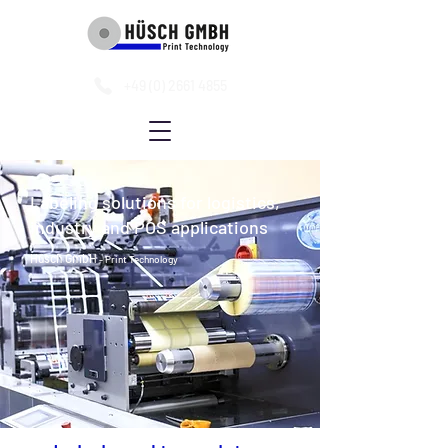
+49 (0) 2661 4855
Labeling solutions for logistics,
industry and POS applications
Hüsch GmbH
- Print Technology