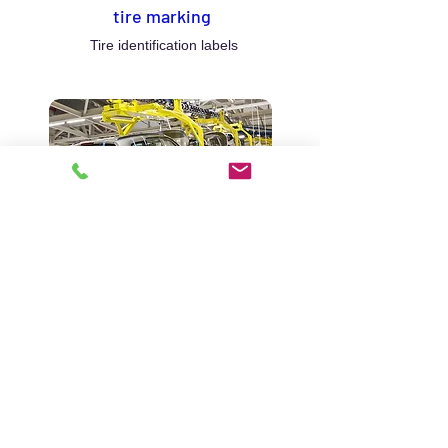
tire marking
Tire identification labels
Automotive
Labeling in the automotive
industry