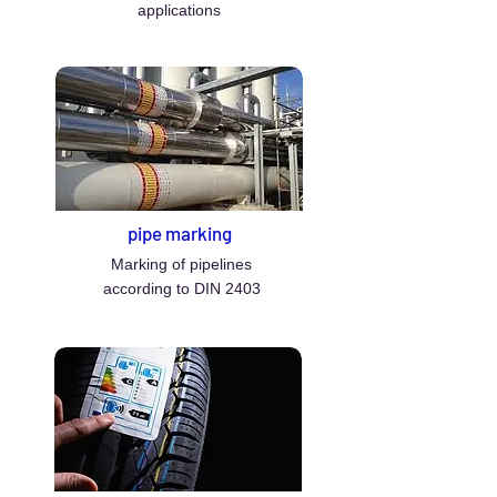
applications
pipe marking
Marking of pipelines
according to DIN 2403