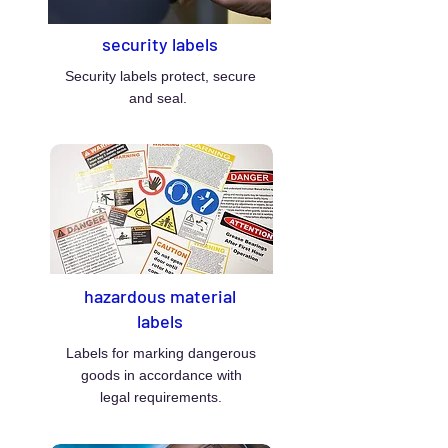
security labels
Security labels protect, secure
and seal.
hazardous material
labels
Labels for marking dangerous
goods in accordance with
legal requirements.