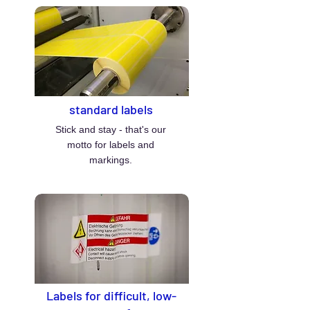
standard labels
Stick and stay - that's our
motto for labels and
markings.
Labels for difficult, low-