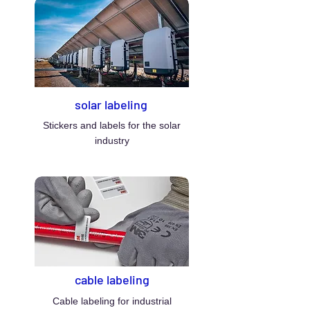
solar labeling
Stickers and labels for the solar
industry
cable labeling
Cable labeling for industrial