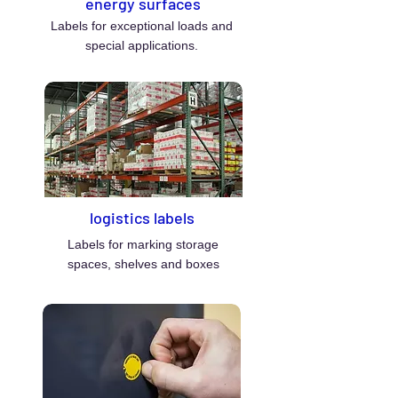
energy surfaces
Labels for exceptional loads and
special applications.
logistics labels
Labels for marking storage
spaces, shelves and boxes