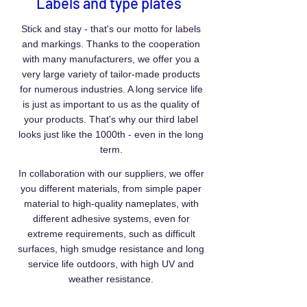
Labels and type plates
Stick and stay - that's our motto for labels
and markings. Thanks to the cooperation
with many manufacturers, we offer you a
very large variety of tailor-made products
for numerous industries. A long service life
is just as important to us as the quality of
your products. That's why our third label
looks just like the 1000th - even in the long
term.
In collaboration with our suppliers, we offer
you different materials, from simple paper
material to high-quality nameplates, with
different adhesive systems, even for
extreme requirements, such as difficult
surfaces, high smudge resistance and long
service life outdoors, with high UV and
weather resistance.